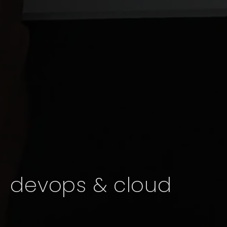
devops & cloud