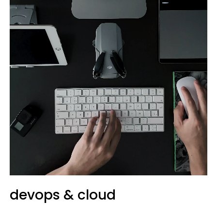
devops & cloud