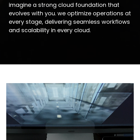
imagine a strong cloud foundation that
evolves with you. we optimize operations at
every stage, delivering seamless workflows
and scalability in every cloud.